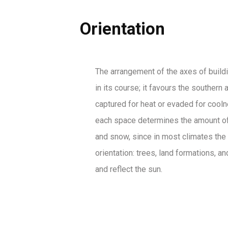
Orientation
The arrangement of the axes of building
in its course; it favours the souther
captured for heat or evaded for coolne
each space determines the amount of s
and snow, since in most climates the 
orientation: trees, land formations, 
and reflect the sun.