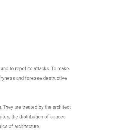
ACHIEVEMENTS
TESTIMONIALS
CONTACT US
 and to repel its attacks. To make
d dryness and foresee destructive
 They are treated by the architect
ites, the distribution of spaces
cs of architecture.