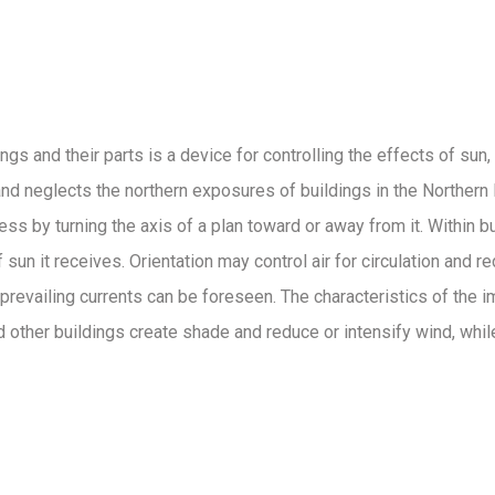
s and their parts is a device for controlling the effects of sun, w
n and neglects the northern exposures of buildings in the Norther
ss by turning the axis of a plan toward or away from it. Within b
un it receives. Orientation may control air for circulation and r
prevailing currents can be foreseen. The characteristics of the
and other buildings create shade and reduce or intensify wind, wh