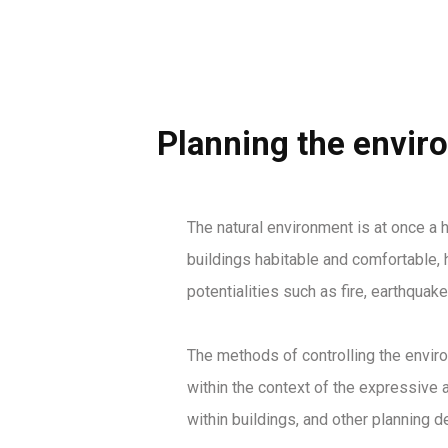
Planning the envir
The natural environment is at once a h
buildings habitable and comfortable, h
potentialities such as fire, earthquake
The methods of controlling the enviro
within the context of the expressive a
within buildings, and other planning 