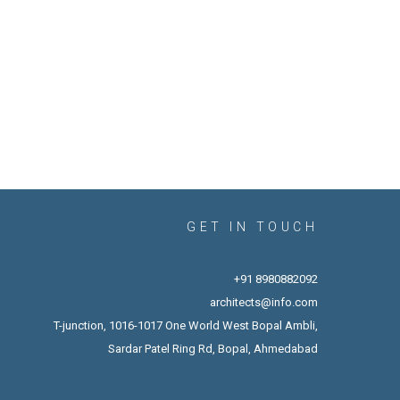
GET IN TOUCH
+91 8980882092
architects@info.com
T-junction, 1016-1017 One World West Bopal Ambli,
Sardar Patel Ring Rd, Bopal, Ahmedabad