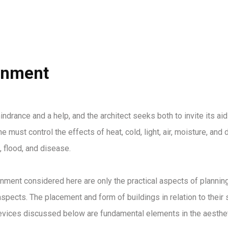
HOME
ABOUT US
PROJECTS
onment
indrance and a help, and the architect seeks both to invite its aid
e must control the effects of heat, cold, light, air, moisture, an
, flood, and disease.
nment considered here are only the practical aspects of planning.
spects. The placement and form of buildings in relation to their s
devices discussed below are fundamental elements in the aestheti