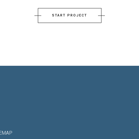
START PROJECT
TEMAP