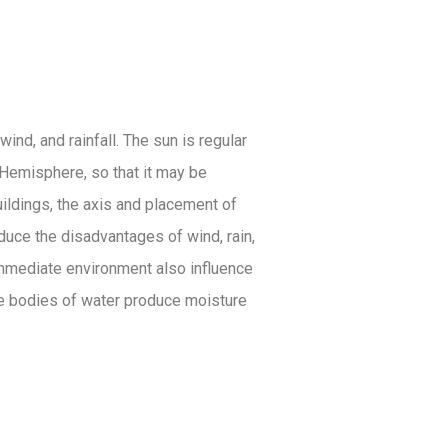
ind, and rainfall. The sun is regular
n Hemisphere, so that it may be
uildings, the axis and placement of
educe the disadvantages of wind, rain,
 immediate environment also influence
ile bodies of water produce moisture