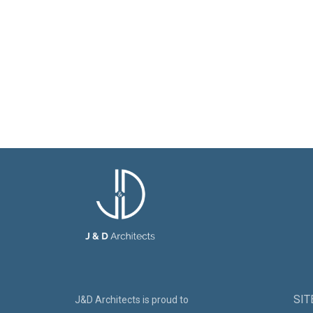
SI
J&D Architects is proud to