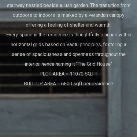
stairway nestled beside a lush garden. The transition from
outdoors to indoors is marked by a verandah canopy
offering a feeling of shelter and warmth.
Every space in the residence is thoughtfully planned within
horizontal grids based on Vastu principles, fostering a
sense of spaciousness and openness throughout the
interior, hence naming it “The Grid House”
PLOT AREA = 11070 SQ.FT
BUILTUP AREA = 6800 sqft per residence