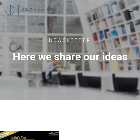
NEWSLETTER
Here we share our ideas