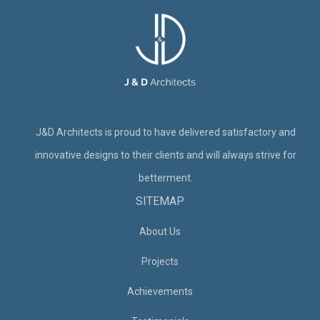
J&D Architects is proud to have delivered satisfactory and
innovative designs to their clients and will always strive for
betterment.
SITEMAP
About Us
Projects
Achievements