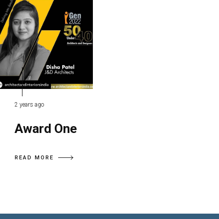
2 years ago
Award One
READ MORE